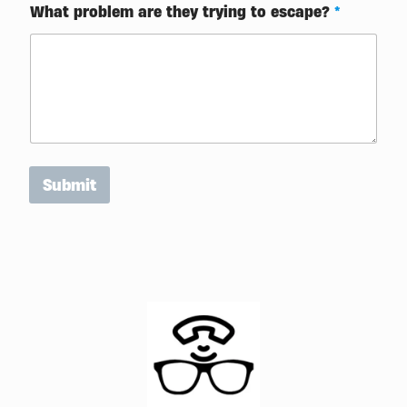
o
What problem are they trying to escape?
*
m
e
Submit