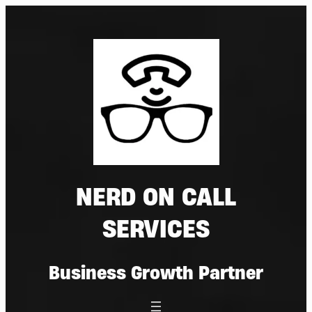
Skip
to
content
NERD ON CALL
SERVICES
Business Growth Partner