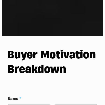
Buyer Motivation
Breakdown
Name
*