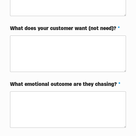
What does your customer want (not need)?
*
W
What emotional outcome are they chasing?
*
h
a
t
t
o
o
u
t
c