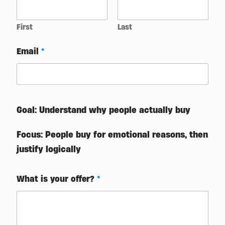
First
Last
Email
*
Goal: Understand why people actually buy
Focus: People buy for emotional reasons, then
justify logically
What is your offer?
*