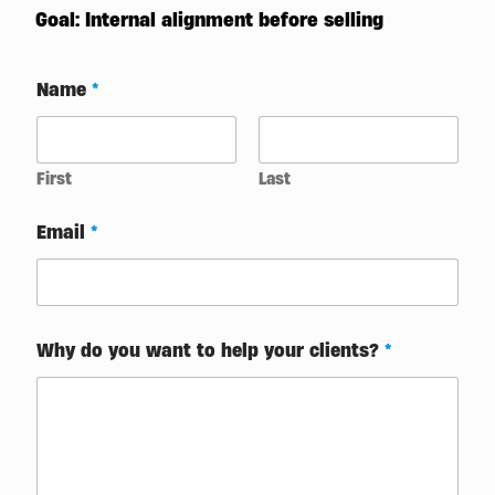
Goal: Internal alignment before selling
Name
*
First
Last
A
Email
*
r
e
*
f
o
c
Why do you want to help your clients?
*
u
s
e
d