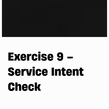
Exercise 9 –
Service Intent
Check