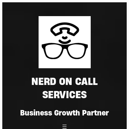
Skip
to
content
NERD ON CALL
SERVICES
Business Growth Partner