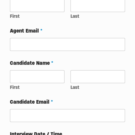
First
Last
Agent Email
*
Candidate Name
*
First
Last
Candidate Email
*
*
Interview Date / Time