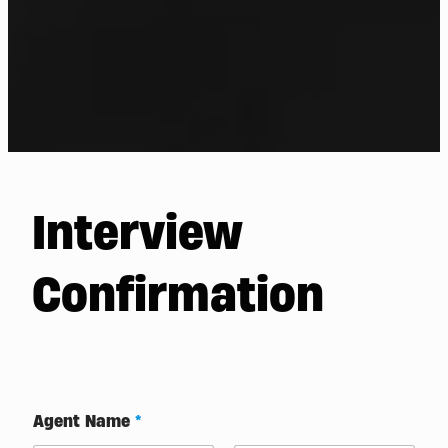
Interview
Confirmation
Agent Name
*