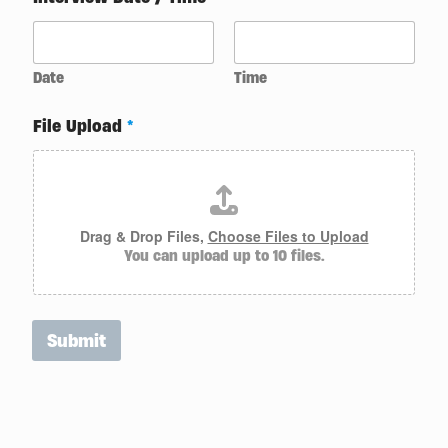
A
g
e
n
t
Date
Time
C
a
File Upload
*
n
d
i
d
a
t
Drag & Drop Files,
Choose Files to Upload
e
You can upload up to 10 files.
Submit