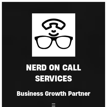
Skip
to
content
NERD ON CALL
SERVICES
Business Growth Partner