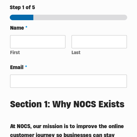
Step
1
of 5
Name
*
First
Last
Email
*
Section 1: Why NOCS Exists
At NOCS, our mission is to improve the online
customer journey so businesses can stay