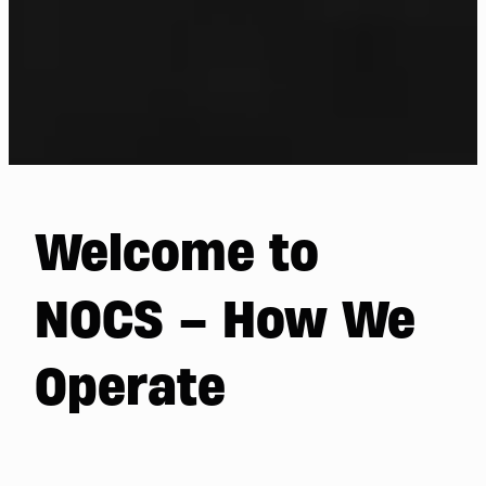
Welcome to
NOCS – How We
Operate