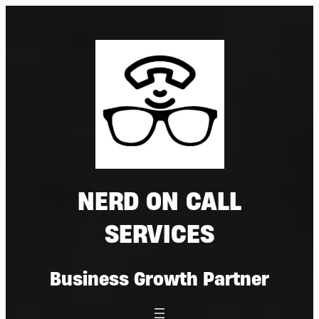
Skip
to
content
NERD ON CALL
SERVICES
Business Growth Partner