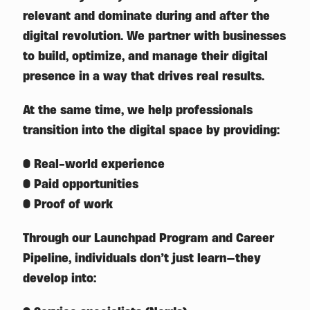
relevant and dominate during and after the
digital revolution. We partner with businesses
to build, optimize, and manage their digital
presence in a way that drives real results.
At the same time, we help professionals
transition into the digital space by providing:
● Real-world experience
● Paid opportunities
● Proof of work
Through our Launchpad Program and Career
Pipeline, individuals don’t just learn—they
develop into: