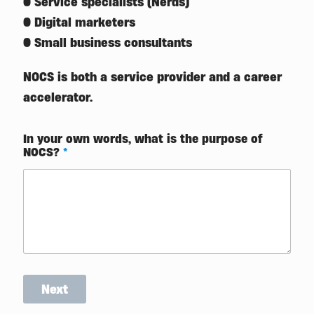
● Service specialists (Nerds)
● Digital marketers
● Small business consultants
NOCS is both a service provider and a career
accelerator.
In your own words, what is the purpose of
NOCS?
*
Next