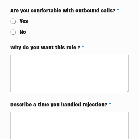
t
Are you comfortable with outbound calls?
*
i
m
Yes
e
(
No
s
h
o
Why do you want this role ?
*
r
t
*
Describe a time you handled rejection?
*