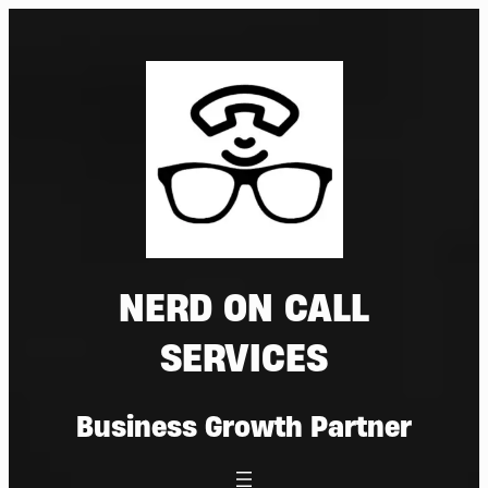
Skip
to
content
NERD ON CALL
SERVICES
Business Growth Partner