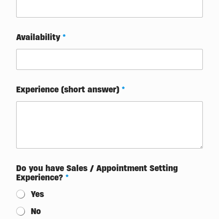
Availability
*
Experience (short answer)
*
Do you have Sales / Appointment Setting
Experience?
*
Yes
No