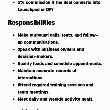
5% commission if the deal converts into
Launchpad or DFY
Responsibilities
Make outbound calls, texts, and follow-
up communications.
Speak with business owners and
decision-makers.
Qualify leads and schedule appointments.
Maintain accurate records of
interactions.
Attend required training sessions and
team meetings.
Meet daily and weekly activity goals.