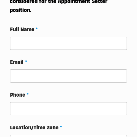
considered for the Appointment Setter
position.
Full Name
*
Email
*
Phone
*
Location/Time Zone
*