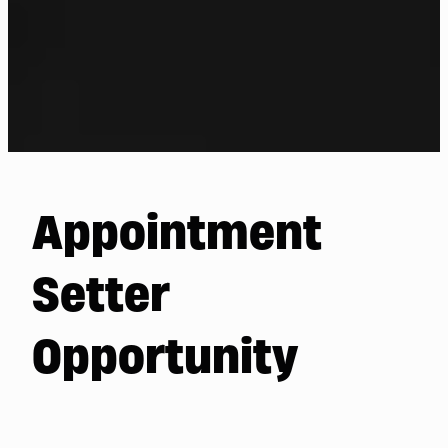
Appointment
Setter
Opportunity