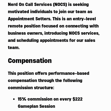
Nerd On Call Services (NOCS) is seeking
motivated individuals to join our team as
Appointment Setters. This is an entry-level
remote position focused on connecting with
business owners, introducing NOCS services,
and scheduling appointments for our sales
team.
Compensation
This position offers performance-based
compensation through the following
commission structure:
15% commission on every $222
Gameplan Session