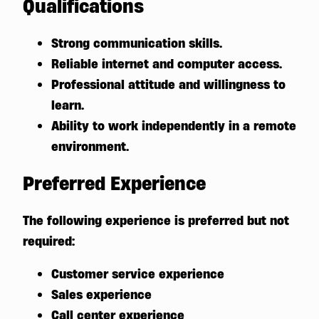
Qualifications
Strong communication skills.
Reliable internet and computer access.
Professional attitude and willingness to
learn.
Ability to work independently in a remote
environment.
Preferred Experience
The following experience is preferred but not
required:
Customer service experience
Sales experience
Call center experience