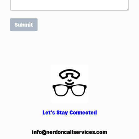
Submit
Let’s Stay Connected
info@nerdoncallservices.com