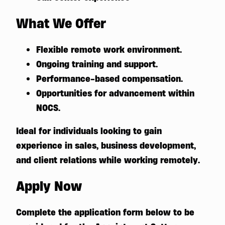
What We Offer
Flexible remote work environment.
Ongoing training and support.
Performance-based compensation.
Opportunities for advancement within
NOCS.
Ideal for individuals looking to gain
experience in sales, business development,
and client relations while working remotely.
Apply Now
Complete the application form below to be