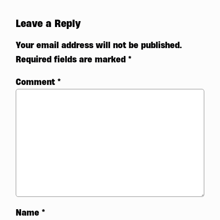
Leave a Reply
Your email address will not be published.
Required fields are marked
*
Comment
*
Name
*