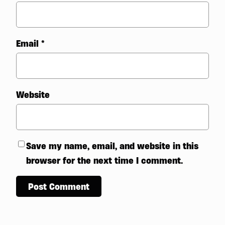
Email
*
Website
Save my name, email, and website in this
browser for the next time I comment.