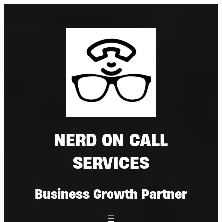
Skip
to
content
NERD ON CALL
SERVICES
Business Growth Partner