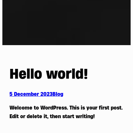
Hello world!
5 December 2023
Blog
Welcome to WordPress. This is your first post.
Edit or delete it, then start writing!