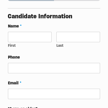
Candidate Information
Name
*
First
Last
t
Phone
o
l
i
k
e
?
Email
*