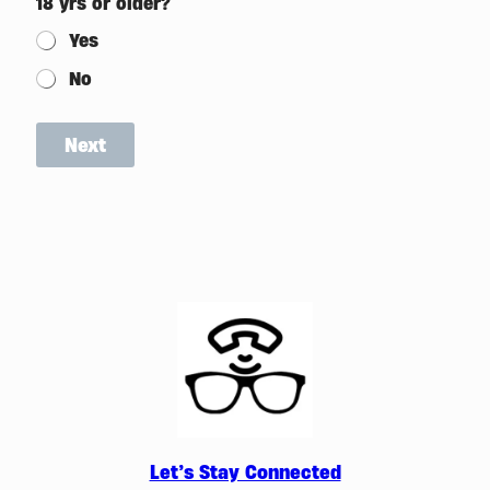
18 yrs or older?
Yes
No
Next
Let’s Stay Connected