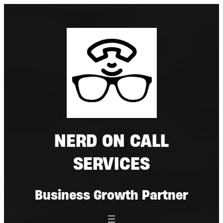
Skip
to
content
NERD ON CALL
SERVICES
Business Growth Partner