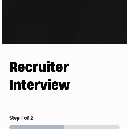
Recruiter
Interview
Step
1
of 2