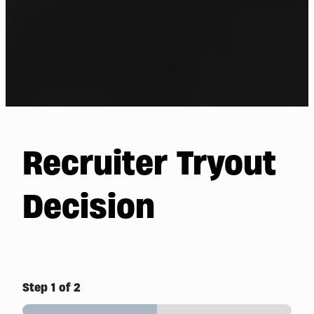
Recruiter Tryout
Decision
Step
1
of 2