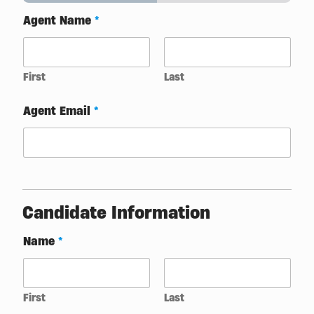
Agent Name
*
First
Last
Agent Email
*
Candidate Information
Name
*
First
Last