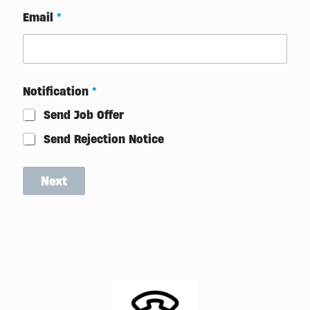
T
Email
*
r
a
i
n
i
n
Notification
*
g
Send Job Offer
Send Rejection Notice
Next