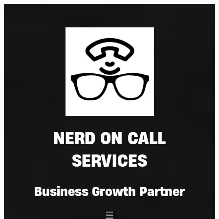
Skip
to
content
NERD ON CALL
SERVICES
Business Growth Partner