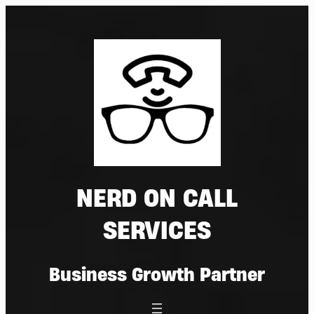
Skip
to
content
NERD ON CALL
SERVICES
Business Growth Partner