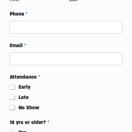
Phone
*
Email
*
Attendance
*
Early
Late
No Show
18 yrs or older?
*