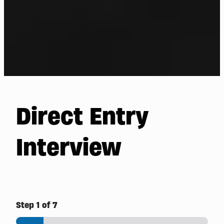
Direct Entry
Interview
Step
1
of 7