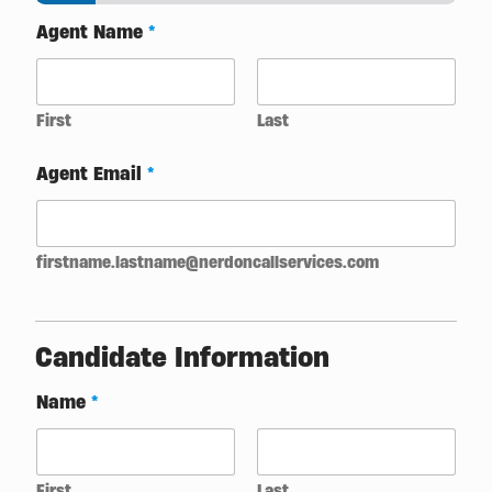
Agent Name
*
First
Last
Agent Email
*
firstname.lastname@nerdoncallservices.com
Candidate Information
Name
*
First
Last