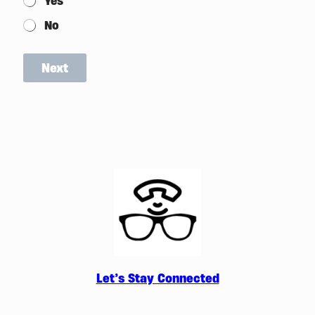
Yes
No
Next
Let’s Stay Connected