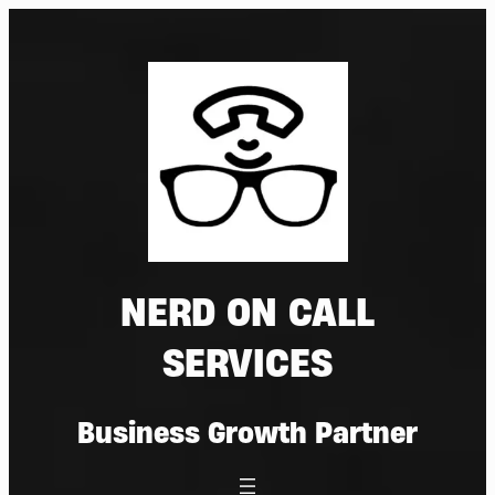
Skip
to
content
NERD ON CALL
SERVICES
Business Growth Partner