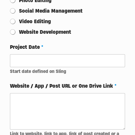
Photo Editing
Social Media Management
Video Editing
Website Development
Project Date
*
Start date defined on Sling
Website / App / Post URL or One Drive Link
*
Link to website, link to app, link of post created or a