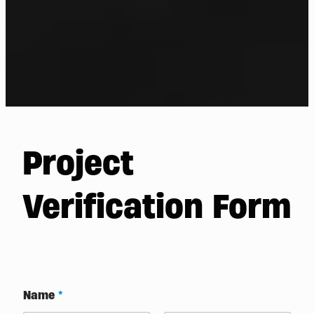
Project
Verification Form
/
Name
*
o
r