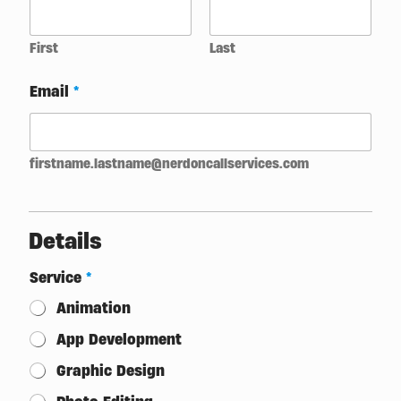
O
n
e
First
Last
Email
*
firstname.lastname@nerdoncallservices.com
Details
Service
*
Animation
App Development
Graphic Design