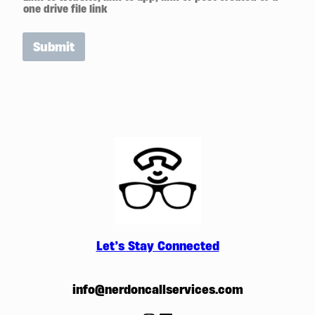
one drive file link
Submit
Let’s Stay Connected
info@nerdoncallservices.com