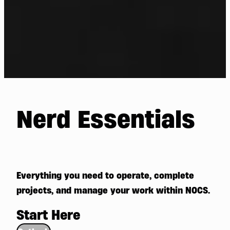
Nerd Essentials
Everything you need to operate, complete
projects, and manage your work within NOCS.
Start Here