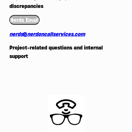
discrepancies
Nerds Email
nerds
@
nerdoncallservices.com
Project-related questions and internal
support