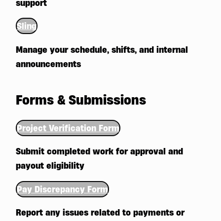
support
Sling
Manage your schedule, shifts, and internal
announcements
Forms & Submissions
Project Verification Form
Submit completed work for approval and
payout eligibility
Pay Discrepancy Form
Report any issues related to payments or