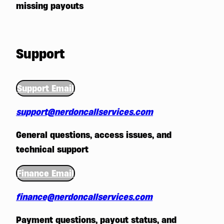
missing payouts
Support
Support Email
support@nerdoncallservices.com
General questions, access issues, and
technical support
Finance Email
finance@nerdoncallservices.com
Payment questions, payout status, and