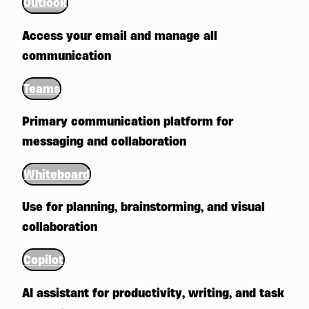
Outlook
Access your email and manage all
communication
Teams
Primary communication platform for
messaging and collaboration
Whiteboard
Use for planning, brainstorming, and visual
collaboration
Copilot
AI assistant for productivity, writing, and task