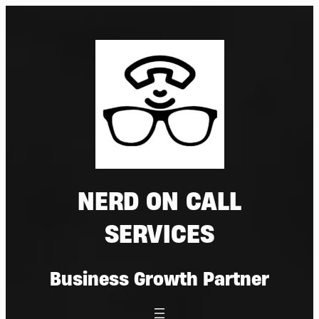
Skip
to
content
NERD ON CALL
SERVICES
Business Growth Partner