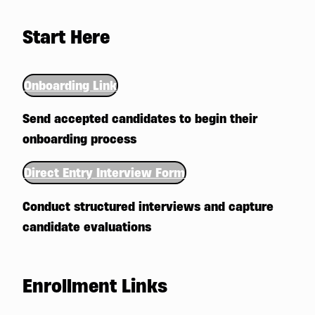
Start Here
Onboarding Link
Send accepted candidates to begin their
onboarding process
Direct Entry Interview Form
Conduct structured interviews and capture
candidate evaluations
Enrollment Links