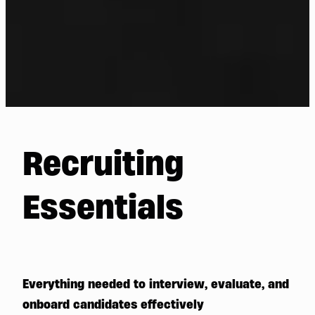
Recruiting
Essentials
Everything needed to interview, evaluate, and
onboard candidates effectively