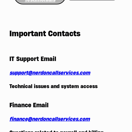
Important Contacts
IT Support Email
support@nerdoncallservices.com
Technical issues and system access
Finance Email
finance@nerdoncallservices.com