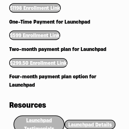
$1198 Enrollment Link
One-Time Payment for Launchpad
$599 Enrollment Link
Two-month payment plan for Launchpad
$299.50 Enrollment Link
Four-month payment plan option for
Launchpad
Resources
Launchpad
Launchpad Details
Testimonials