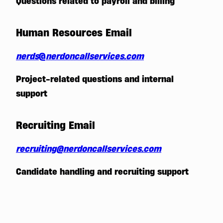
Questions related to payroll and billing
Human Resources Email
nerds
@
nerdoncallservices.com
Project-related questions and internal
support
Recruiting Email
recruiting
@nerdoncallservices.com
Candidate handling and recruiting support