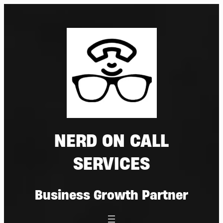
Skip
to
content
NERD ON CALL
SERVICES
Business Growth Partner